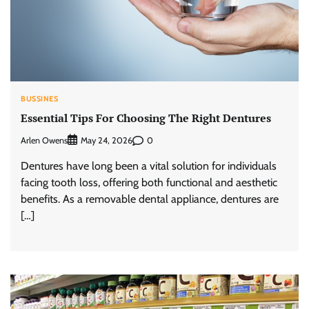
BUSSINES
Essential Tips For Choosing The Right Dentures
Arlen Owens
0
May 24, 2026
Dentures have long been a vital solution for individuals
facing tooth loss, offering both functional and aesthetic
benefits. As a removable dental appliance, dentures are
[…]