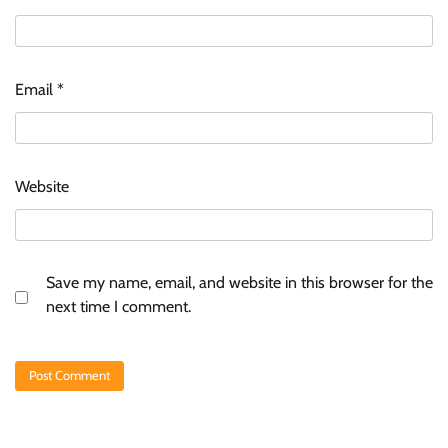
Email
*
Website
Save my name, email, and website in this browser for the
next time I comment.