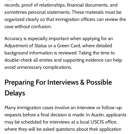
records, proof of relationships, financial documents, and
sometimes personal statements. These materials must be
organized clearly so that immigration officers can review the
case without confusion.
Accuracy is especially important when applying for an
Adjustment of Status or a Green Card, where detailed
background information is reviewed. Taking the time to
double-check all entries and supporting evidence can help
avoid unnecessary complications.
Preparing For Interviews & Possible
Delays
Many immigration cases involve an interview or follow-up
requests before a final decision is made. In Austin, applicants
may be scheduled for interviews at a local USCIS office,
where they will be asked questions about their application