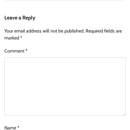
Leave a Reply
Your email address will not be published.
Required fields are
marked
*
Comment
*
Name
*