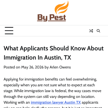
Skip
to
content
What Applicants Should Know About
Immigration In Austin, TX
Posted on
May 26, 2026
by
Arlen Owens
Applying for immigration benefits can feel overwhelming,
especially when you are not sure what to expect at each
stage. While immigration law is federal, the way cases move
through the system can still vary depending on location.
Working with an
immigration lawyer Austin TX
applicants