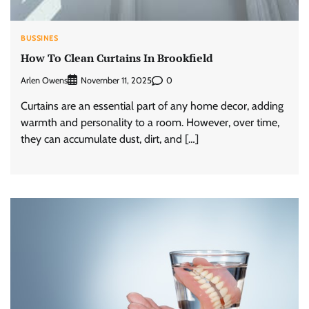
BUSSINES
How To Clean Curtains In Brookfield
Arlen Owens
0
November 11, 2025
Curtains are an essential part of any home decor, adding
warmth and personality to a room. However, over time,
they can accumulate dust, dirt, and […]