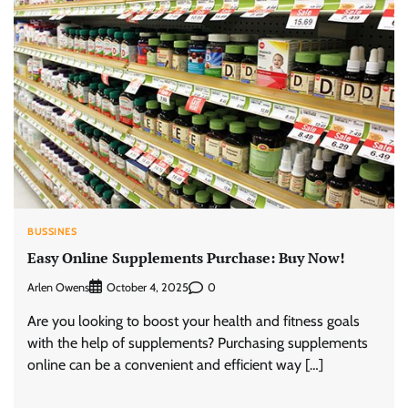
BUSSINES
Easy Online Supplements Purchase: Buy Now!
Arlen Owens
0
October 4, 2025
Are you looking to boost your health and fitness goals
with the help of supplements? Purchasing supplements
online can be a convenient and efficient way […]