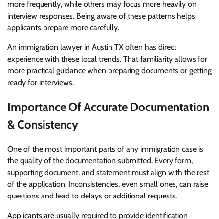
more frequently, while others may focus more heavily on
interview responses. Being aware of these patterns helps
applicants prepare more carefully.
An
immigration lawyer in Austin TX
often has direct
experience with these local trends. That familiarity allows for
more practical guidance when preparing documents or getting
ready for interviews.
Importance Of Accurate Documentation
& Consistency
One of the most important parts of any immigration case is
the quality of the documentation submitted. Every form,
supporting document, and statement must align with the rest
of the application. Inconsistencies, even small ones, can raise
questions and lead to delays or additional requests.
Applicants are usually required to provide identification