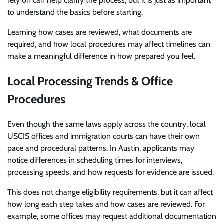
rely on can help clarify the process, but it is just as important
to understand the basics before starting.
Learning how cases are reviewed, what documents are
required, and how local procedures may affect timelines can
make a meaningful difference in how prepared you feel.
Local Processing Trends & Office
Procedures
Even though the same laws apply across the country, local
USCIS offices and immigration courts can have their own
pace and procedural patterns. In Austin, applicants may
notice differences in scheduling times for interviews,
processing speeds, and how requests for evidence are issued.
This does not change eligibility requirements, but it can affect
how long each step takes and how cases are reviewed. For
example, some offices may request additional documentation