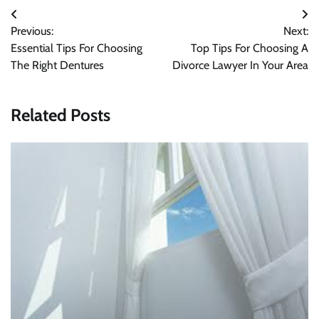
Post
Previous:
Next:
navigation
Essential Tips For Choosing
Top Tips For Choosing A
The Right Dentures
Divorce Lawyer In Your Area
Related Posts