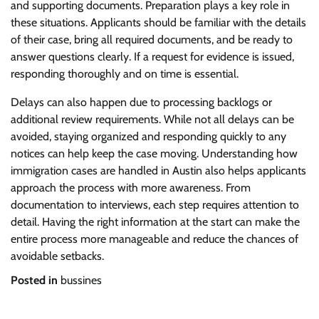
and supporting documents. Preparation plays a key role in
these situations. Applicants should be familiar with the details
of their case, bring all required documents, and be ready to
answer questions clearly. If a request for evidence is issued,
responding thoroughly and on time is essential.
Delays can also happen due to processing backlogs or
additional review requirements. While not all delays can be
avoided, staying organized and responding quickly to any
notices can help keep the case moving. Understanding how
immigration cases are handled in Austin also helps applicants
approach the process with more awareness. From
documentation to interviews, each step requires attention to
detail. Having the right information at the start can make the
entire process more manageable and reduce the chances of
avoidable setbacks.
Posted in
bussines