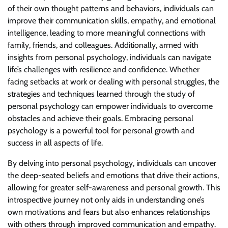
of their own thought patterns and behaviors, individuals can
improve their communication skills, empathy, and emotional
intelligence, leading to more meaningful connections with
family, friends, and colleagues. Additionally, armed with
insights from personal psychology, individuals can navigate
life’s challenges with resilience and confidence. Whether
facing setbacks at work or dealing with personal struggles, the
strategies and techniques learned through the study of
personal psychology can empower individuals to overcome
obstacles and achieve their goals. Embracing personal
psychology is a powerful tool for personal growth and
success in all aspects of life.
By delving into personal psychology, individuals can uncover
the deep-seated beliefs and emotions that drive their actions,
allowing for greater self-awareness and personal growth. This
introspective journey not only aids in understanding one’s
own motivations and fears but also enhances relationships
with others through improved communication and empathy.