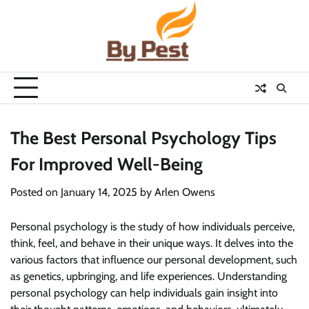
Skip
to
content
The Best Personal Psychology Tips
For Improved Well-Being
Posted on
January 14, 2025
by
Arlen Owens
Personal psychology is the study of how individuals perceive,
think, feel, and behave in their unique ways. It delves into the
various factors that influence our personal development, such
as genetics, upbringing, and life experiences. Understanding
personal psychology can help individuals gain insight into