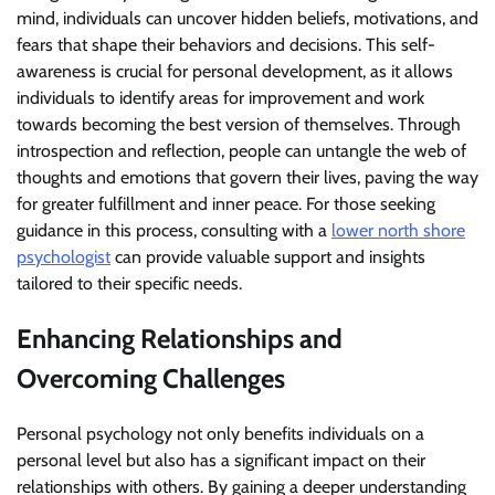
mind, individuals can uncover hidden beliefs, motivations, and
fears that shape their behaviors and decisions. This self-
awareness is crucial for personal development, as it allows
individuals to identify areas for improvement and work
towards becoming the best version of themselves. Through
introspection and reflection, people can untangle the web of
thoughts and emotions that govern their lives, paving the way
for greater fulfillment and inner peace. For those seeking
guidance in this process, consulting with a
lower north shore
psychologist
can provide valuable support and insights
tailored to their specific needs.
Enhancing Relationships and
Overcoming Challenges
Personal psychology not only benefits individuals on a
personal level but also has a significant impact on their
relationships with others. By gaining a deeper understanding