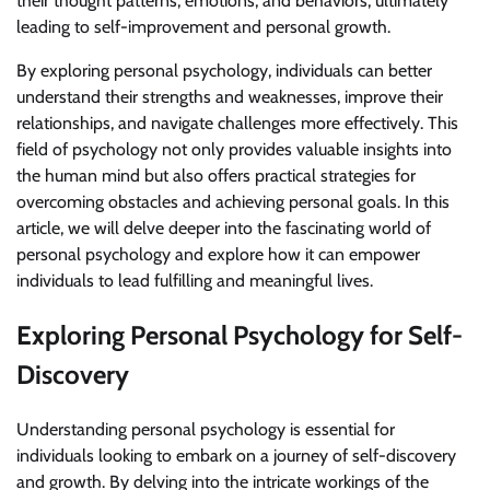
their thought patterns, emotions, and behaviors, ultimately
leading to self-improvement and personal growth.
By exploring personal psychology, individuals can better
understand their strengths and weaknesses, improve their
relationships, and navigate challenges more effectively. This
field of psychology not only provides valuable insights into
the human mind but also offers practical strategies for
overcoming obstacles and achieving personal goals. In this
article, we will delve deeper into the fascinating world of
personal psychology and explore how it can empower
individuals to lead fulfilling and meaningful lives.
Exploring Personal Psychology for Self-
Discovery
Understanding personal psychology is essential for
individuals looking to embark on a journey of self-discovery
and growth. By delving into the intricate workings of the