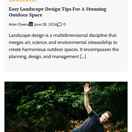
UNCATEGORIZED
Easy Landscape Design Tips For A Stunning
Outdoor Space
Arlen Owens
0
June 28, 2026
Landscape design is a multidimensional discipline that
merges art, science, and environmental stewardship to
create harmonious outdoor spaces. It encompasses the
planning, design, and management […]