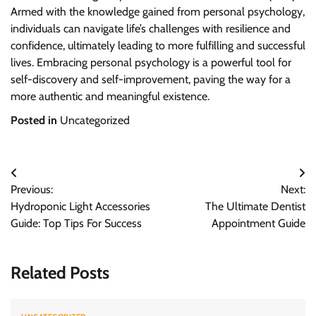
Armed with the knowledge gained from personal psychology,
individuals can navigate life’s challenges with resilience and
confidence, ultimately leading to more fulfilling and successful
lives. Embracing personal psychology is a powerful tool for
self-discovery and self-improvement, paving the way for a
more authentic and meaningful existence.
Posted in
Uncategorized
Post
Previous:
Next:
navigation
Hydroponic Light Accessories
The Ultimate Dentist
Guide: Top Tips For Success
Appointment Guide
Related Posts