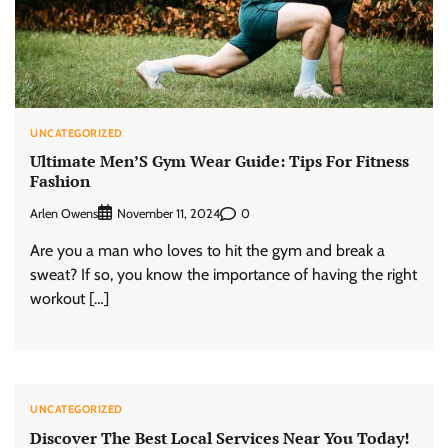
UNCATEGORIZED
Ultimate Men’S Gym Wear Guide: Tips For Fitness
Fashion
Arlen Owens
0
November 11, 2024
Are you a man who loves to hit the gym and break a
sweat? If so, you know the importance of having the right
workout […]
UNCATEGORIZED
Discover The Best Local Services Near You Today!