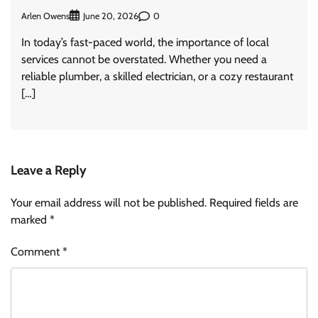
Arlen Owens
0
June 20, 2026
In today’s fast-paced world, the importance of local
services cannot be overstated. Whether you need a
reliable plumber, a skilled electrician, or a cozy restaurant
[…]
Leave a Reply
Your email address will not be published.
Required fields are
marked
*
Comment
*