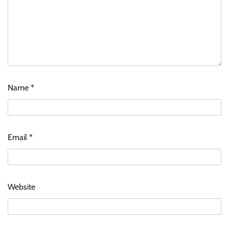
Name
*
Email
*
Website