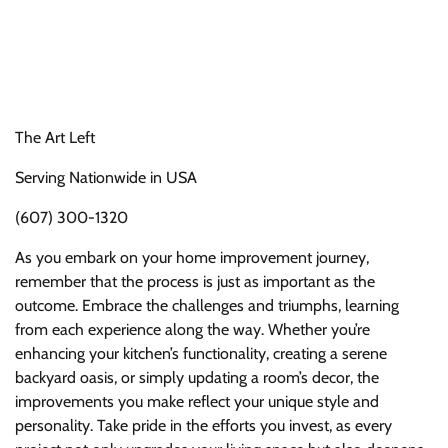
The Art Left
Serving Nationwide in USA
(607) 300-1320
As you embark on your home improvement journey,
remember that the process is just as important as the
outcome. Embrace the challenges and triumphs, learning
from each experience along the way. Whether you’re
enhancing your kitchen’s functionality, creating a serene
backyard oasis, or simply updating a room’s decor, the
improvements you make reflect your unique style and
personality. Take pride in the efforts you invest, as every