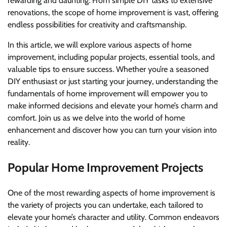
rewarding and daunting. From simple DIY tasks to extensive
renovations, the scope of home improvement is vast, offering
endless possibilities for creativity and craftsmanship.
In this article, we will explore various aspects of home
improvement, including popular projects, essential tools, and
valuable tips to ensure success. Whether you’re a seasoned
DIY enthusiast or just starting your journey, understanding the
fundamentals of home improvement will empower you to
make informed decisions and elevate your home’s charm and
comfort. Join us as we delve into the world of home
enhancement and discover how you can turn your vision into
reality.
Popular Home Improvement Projects
One of the most rewarding aspects of home improvement is
the variety of projects you can undertake, each tailored to
elevate your home’s character and utility. Common endeavors