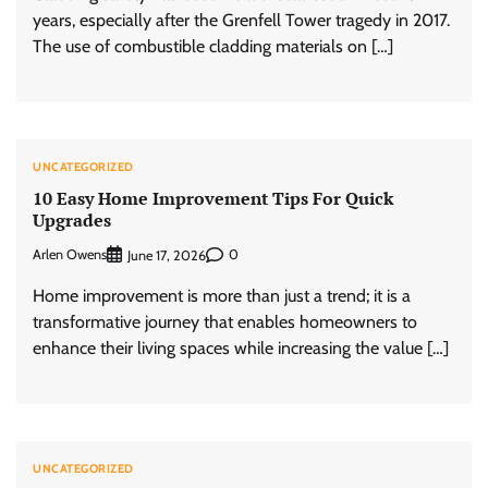
years, especially after the Grenfell Tower tragedy in 2017.
The use of combustible cladding materials on […]
UNCATEGORIZED
10 Easy Home Improvement Tips For Quick
Upgrades
Arlen Owens
0
June 17, 2026
Home improvement is more than just a trend; it is a
transformative journey that enables homeowners to
enhance their living spaces while increasing the value […]
UNCATEGORIZED