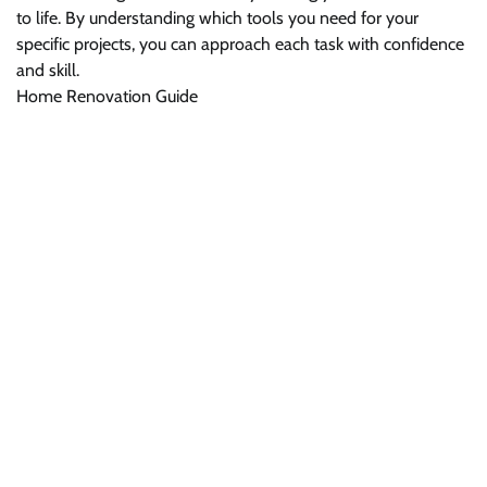
to life. By understanding which tools you need for your
specific projects, you can approach each task with confidence
and skill.
Home Renovation Guide