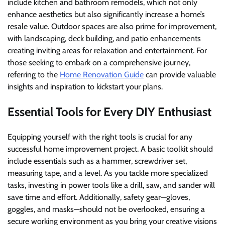
include kitchen and bathroom remodels, which not only
enhance aesthetics but also significantly increase a home’s
resale value. Outdoor spaces are also prime for improvement,
with landscaping, deck building, and patio enhancements
creating inviting areas for relaxation and entertainment. For
those seeking to embark on a comprehensive journey,
referring to the
Home Renovation Guide
can provide valuable
insights and inspiration to kickstart your plans.
Essential Tools for Every DIY Enthusiast
Equipping yourself with the right tools is crucial for any
successful home improvement project. A basic toolkit should
include essentials such as a hammer, screwdriver set,
measuring tape, and a level. As you tackle more specialized
tasks, investing in power tools like a drill, saw, and sander will
save time and effort. Additionally, safety gear—gloves,
goggles, and masks—should not be overlooked, ensuring a
secure working environment as you bring your creative visions