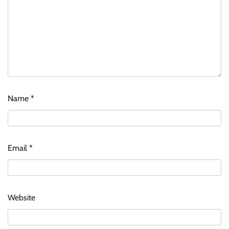
Name
*
Email
*
Website