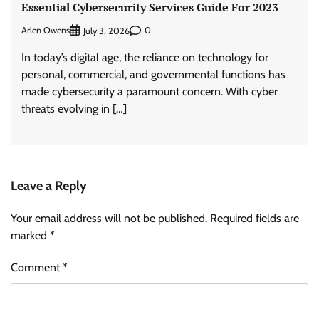
Essential Cybersecurity Services Guide For 2023
Arlen Owens
0
July 3, 2026
In today’s digital age, the reliance on technology for
personal, commercial, and governmental functions has
made cybersecurity a paramount concern. With cyber
threats evolving in […]
Leave a Reply
Your email address will not be published.
Required fields are
marked
*
Comment
*