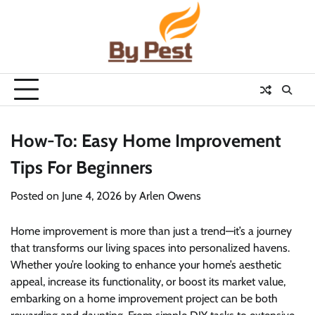
Skip
to
content
How-To: Easy Home Improvement
Tips For Beginners
Posted on
June 4, 2026
by
Arlen Owens
Home improvement is more than just a trend—it’s a journey
that transforms our living spaces into personalized havens.
Whether you’re looking to enhance your home’s aesthetic
appeal, increase its functionality, or boost its market value,
embarking on a home improvement project can be both