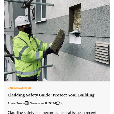
UNCATEGORIZED
Cladding Safety Guide: Protect Your Building
Arlen Owens
0
November 11, 2024
Cladding safety has become a critical issue in recent