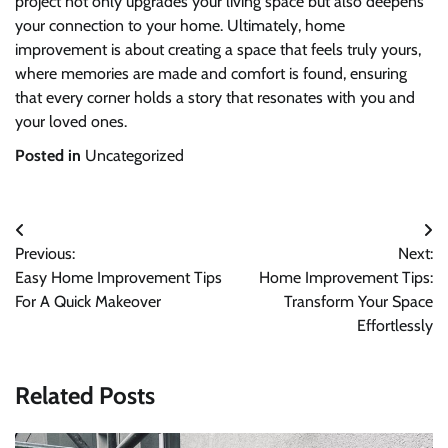
project not only upgrades your living space but also deepens
your connection to your home. Ultimately, home
improvement is about creating a space that feels truly yours,
where memories are made and comfort is found, ensuring
that every corner holds a story that resonates with you and
your loved ones.
Posted in
Uncategorized
Post
Previous:
Next:
navigation
Easy Home Improvement Tips
Home Improvement Tips:
For A Quick Makeover
Transform Your Space
Effortlessly
Related Posts